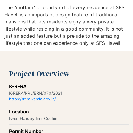
The "muttam" or courtyard of every residence at SFS
Haveli is an important design feature of traditional
mansions that lets residents enjoy a very private
lifestyle while residing in a good community. It is not
just an added feature but a prelude to the amazing
lifestyle that one can experience only at SFS Haveli.
Project Overview
K-RERA
K-RERA/PRJ/ERN/070/2021
https://rera.kerala.gov.in/
Location
Near Holiday Inn, Cochin
Permit Number