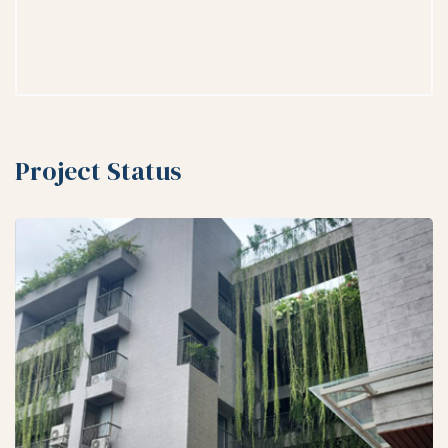
Project Status