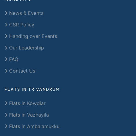
News & Events
CSR Policy
Handing over Events
Our Leadership
FAQ
Contact Us
FLATS IN TRIVANDRUM
Flats in Kowdiar
Flats in Vazhayila
Flats in Ambalamukku