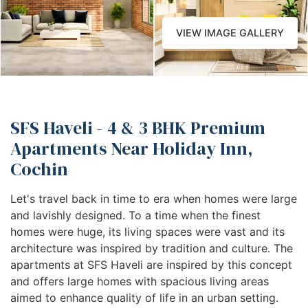
VIEW IMAGE GALLERY
SFS Haveli - 4 & 3 BHK Premium
Apartments Near Holiday Inn,
Cochin
Let's travel back in time to era when homes were large
and lavishly designed. To a time when the finest
homes were huge, its living spaces were vast and its
architecture was inspired by tradition and culture. The
apartments at SFS Haveli are inspired by this concept
and offers large homes with spacious living areas
aimed to enhance quality of life in an urban setting.