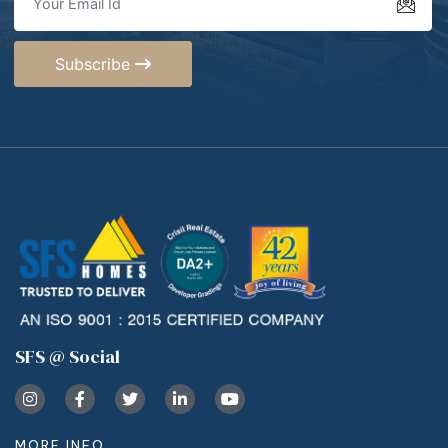
Subscribe
SFS @ Social
MORE INFO