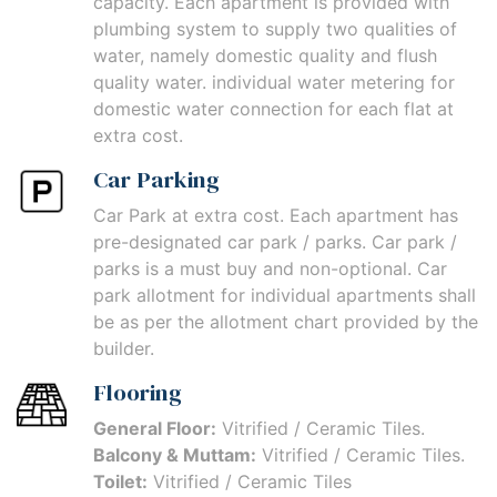
capacity. Each apartment is provided with
plumbing system to supply two qualities of
water, namely domestic quality and flush
quality water. individual water metering for
domestic water connection for each flat at
extra cost.
Car Parking
Car Park at extra cost. Each apartment has
pre-designated car park / parks. Car park /
parks is a must buy and non-optional. Car
park allotment for individual apartments shall
be as per the allotment chart provided by the
builder.
Flooring
General Floor:
Vitrified / Ceramic Tiles.
Balcony & Muttam:
Vitrified / Ceramic Tiles.
Toilet:
Vitrified / Ceramic Tiles