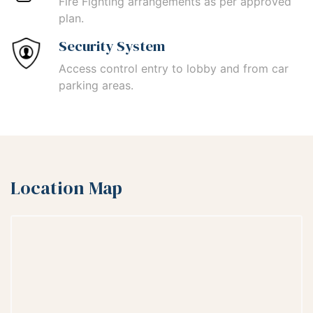
Fire Fighting arrangements as per approved
plan.
Security System
Access control entry to lobby and from car
parking areas.
Location Map