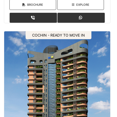
BROCHURE
EXPLORE
COCHIN - READY TO MOVE IN