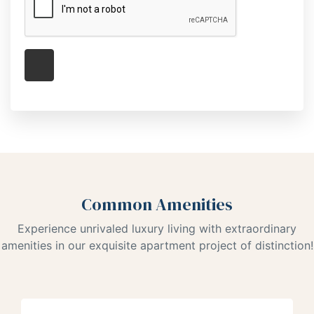
Common Amenities
Experience unrivaled luxury living with extraordinary
amenities in our exquisite apartment project of distinction!