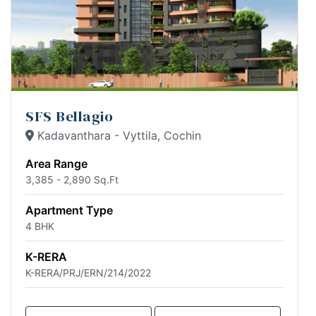
SFS Bellagio
Kadavanthara - Vyttila, Cochin
Area Range
3,385 - 2,890 Sq.Ft
Apartment Type
4 BHK
K-RERA
K-RERA/PRJ/ERN/214/2022