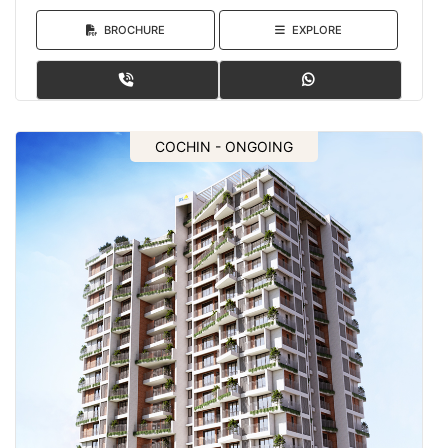
BROCHURE
EXPLORE
COCHIN - ONGOING