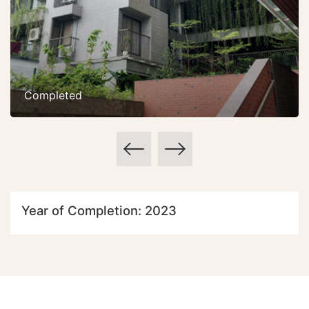
Completed
Year of Completion: 2023