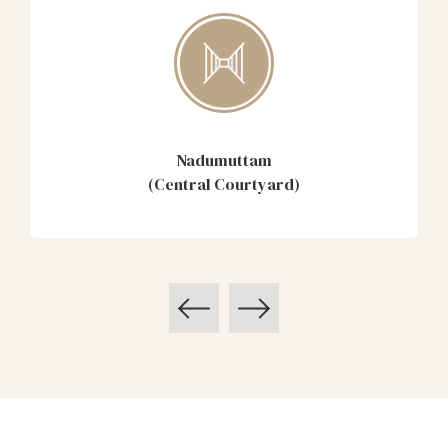
Nadumuttam
(Central Courtyard)