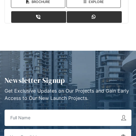
BROCHURE
EXPLORE
Newsletter Signup
Get Exclusive Updates on Our Projects and Gain Early
Access to Our New Launch Projects.