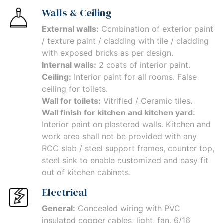
Walls & Ceiling
External walls:
Combination of exterior paint
/ texture paint / cladding with tile / cladding
with exposed bricks as per design.
Internal walls:
2 coats of interior paint.
Ceiling:
Interior paint for all rooms. False
ceiling for toilets.
Wall for toilets:
Vitrified / Ceramic tiles.
Wall finish for kitchen and kitchen yard:
Interior paint on plastered walls. Kitchen and
work area shall not be provided with any
RCC slab / steel support frames, counter top,
steel sink to enable customized and easy fit
out of kitchen cabinets.
Electrical
General:
Concealed wiring with PVC
insulated copper cables, light, fan, 6/16