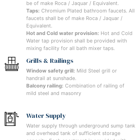
be of make Roca / Jaquar / Equivalent.
Taps:
Chromium Plated bathroom faucets. All
faucets shall be of make Roca / Jaquar /
Equivalent.
Hot and Cold water provision:
Hot and Cold
Water tap provision shall be provided with
mixing facility for all bath mixer taps.
Grills & Railings
Window safety grill:
Mild Steel grill or
handrail at sunshade.
Balcony railing:
Combination of railing of
mild steel and masonry
Water Supply
Water supply through underground sump tank
and overhead tank of sufficient storage