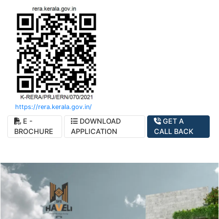
https://rera.kerala.gov.in/
E -
DOWNLOAD
GET A
BROCHURE
APPLICATION
CALL BACK
SFS Haveli - Artistic Perception