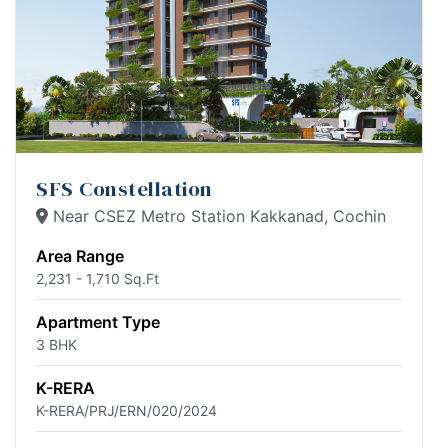
SFS Constellation
Near CSEZ Metro Station Kakkanad, Cochin
Area Range
2,231 - 1,710 Sq.Ft
Apartment Type
3 BHK
K-RERA
K-RERA/PRJ/ERN/020/2024