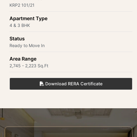
KRP2 101/21
Apartment Type
4 & 3 BHK
Status
Ready to Move In
Area Range
2,745 - 2,223 Sq.Ft
Download RERA Certificate