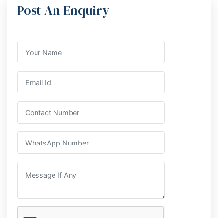
Post An Enquiry