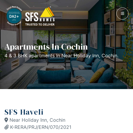
Apartments In Cochin
4 & 3 BHK apartments In Near Holiday Inn, Cochin.
SFS Haveli
Near Holiday Inn, Cochin
K-RERA/PRJ/ERN/070/2021