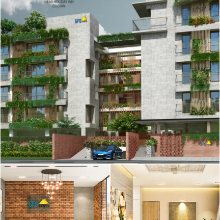
SFS Haveli - Artistic
SFS Haveli - Artistic
Perception
Perception