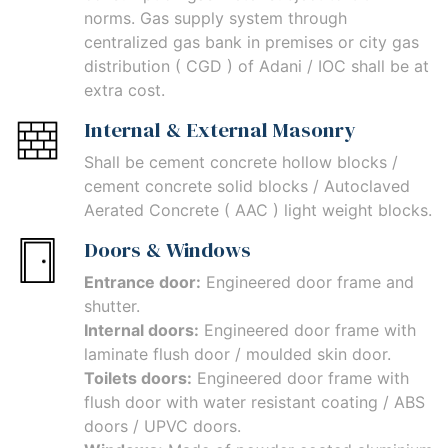
norms. Gas supply system through
centralized gas bank in premises or city gas
distribution ( CGD ) of Adani / IOC shall be at
extra cost.
Internal & External Masonry
Shall be cement concrete hollow blocks /
cement concrete solid blocks / Autoclaved
Aerated Concrete ( AAC ) light weight blocks.
Doors & Windows
Entrance door:
Engineered door frame and
shutter.
Internal doors:
Engineered door frame with
laminate flush door / moulded skin door.
Toilets doors:
Engineered door frame with
flush door with water resistant coating / ABS
doors / UPVC doors.