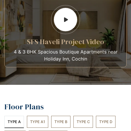
SFS Haveli Project Video
4 & 3 BHK Spacious Boutique Apartments near
Holiday Inn, Cochin
Floor Plans
TYPE A
TYPE A1
TYPE B
TYPE C
TYPE D