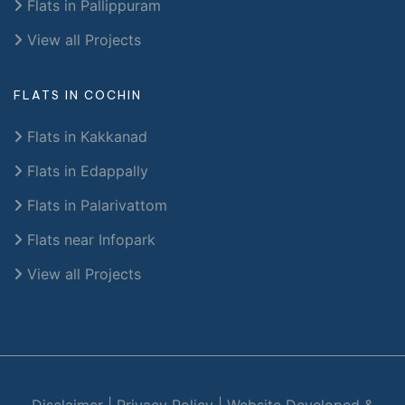
Flats in Pallippuram
View all Projects
FLATS IN COCHIN
Flats in Kakkanad
Flats in Edappally
Flats in Palarivattom
Flats near Infopark
View all Projects