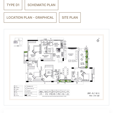
TYPE D1
SCHEMATIC PLAN
LOCATION PLAN - GRAPHICAL
SITE PLAN