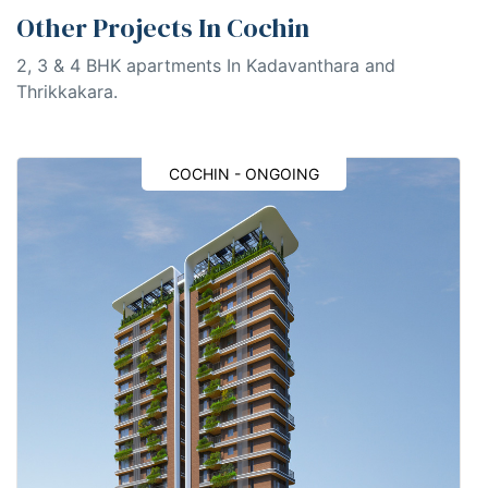
Other Projects In Cochin
2, 3 & 4 BHK apartments In Kadavanthara and
Thrikkakara.
COCHIN - ONGOING