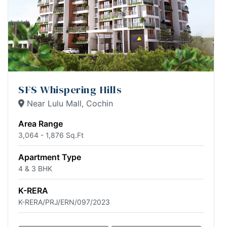
SFS Whispering Hills
Near Lulu Mall, Cochin
Area Range
3,064 - 1,876 Sq.Ft
Apartment Type
4 & 3 BHK
K-RERA
K-RERA/PRJ/ERN/097/2023