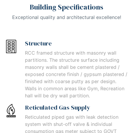
Building Specifications
Exceptional quality and architectural excellence!
Structure
RCC framed structure with masonry wall
partitions. The structure surface including
masonry walls shall be cement plastered /
exposed concrete finish / gypsum plastered /
finished with coarse putty as per design.
Walls in common areas like Gym, Recreation
hall will be dry wall partition.
Reticulated Gas Supply
Reticulated piped gas with leak detection
system with shut-off valve & individual
consumption gas meter subject to GOVT