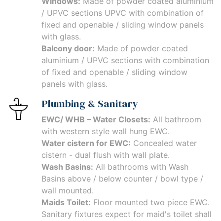
Windows:
Made of powder coated aluminium
/ UPVC sections UPVC with combination of
fixed and openable / sliding window panels
with glass.
Balcony door:
Made of powder coated
aluminium / UPVC sections with combination
of fixed and openable / sliding window
panels with glass.
Plumbing & Sanitary
EWC/ WHB – Water Closets:
All bathroom
with western style wall hung EWC.
Water cistern for EWC:
Concealed water
cistern - dual flush with wall plate.
Wash Basins:
All bathrooms with Wash
Basins above / below counter / bowl type /
wall mounted.
Maids Toilet:
Floor mounted two piece EWC.
Sanitary fixtures expect for maid's toilet shall