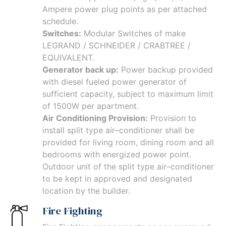
Ampere power plug points as per attached
schedule.
Switches:
Modular Switches of make
LEGRAND / SCHNEIDER / CRABTREE /
EQUIVALENT.
Generator back up:
Power backup provided
with diesel fueled power generator of
sufficient capacity, subject to maximum limit
of 1500W per apartment.
Air Conditioning Provision:
Provision to
install split type air–conditioner shall be
provided for living room, dining room and all
bedrooms with energized power point.
Outdoor unit of the split type air–conditioner
to be kept in approved and designated
location by the builder.
Fire Fighting