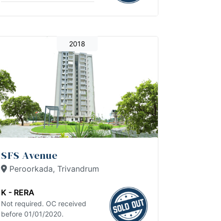
2018
SFS Avenue
Peroorkada, Trivandrum
K - RERA
Not required. OC received
before 01/01/2020.