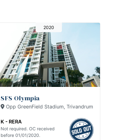
2020
SFS Olympia
Opp GreenField Stadium, Trivandrum
K - RERA
Not required. OC received
before 01/01/2020.