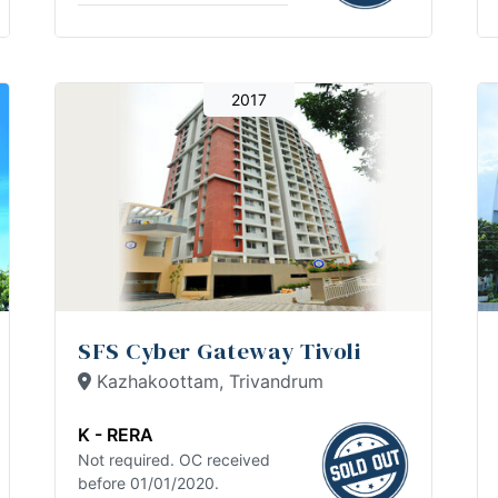
2017
SFS Cyber Gateway Tivoli
Kazhakoottam, Trivandrum
K - RERA
Not required. OC received
before 01/01/2020.