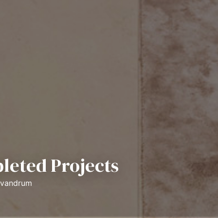
leted Projects
rivandrum