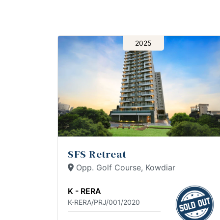
2025
SFS Retreat
Opp. Golf Course, Kowdiar
K - RERA
K-RERA/PRJ/001/2020