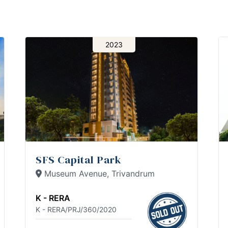
2023
SFS Capital Park
Museum Avenue, Trivandrum
K - RERA
K - RERA/PRJ/360/2020