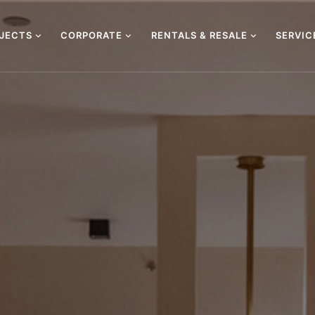
OJECTS
CORPORATE
RENTALS & RESALE
SERVI