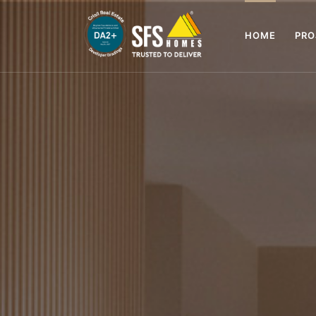
HOME
PR