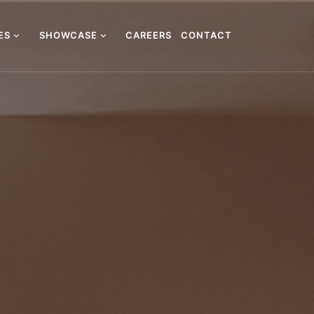
CES
SHOWCASE
CAREERS
CONTACT