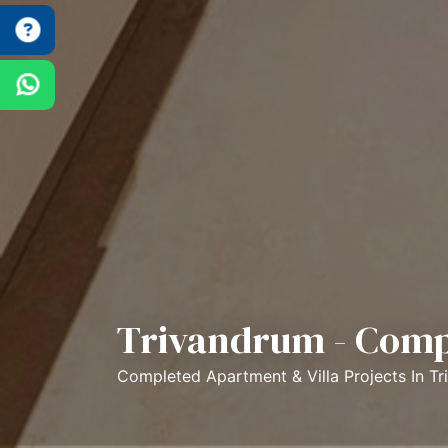
Trivandrum - Comp
Completed Apartment & Villa Projects In T