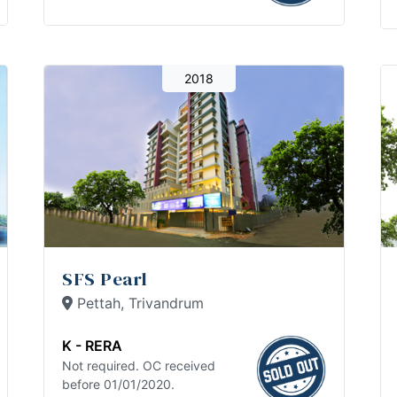
2018
SFS Pearl
Pettah, Trivandrum
K - RERA
Not required. OC received
before 01/01/2020.