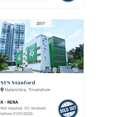
2017
SFS Stanford
Nalanchira, Trivandrum
K - RERA
Not required. OC received
before 01/01/2020.