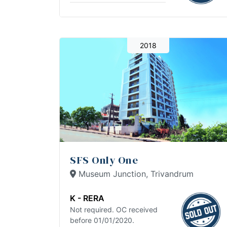
2018
SFS Only One
Museum Junction, Trivandrum
K - RERA
Not required. OC received
before 01/01/2020.