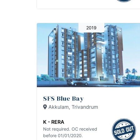
2019
SFS Blue Bay
Akkulam, Trivandrum
K - RERA
Not required. OC received
before 01/01/2020.