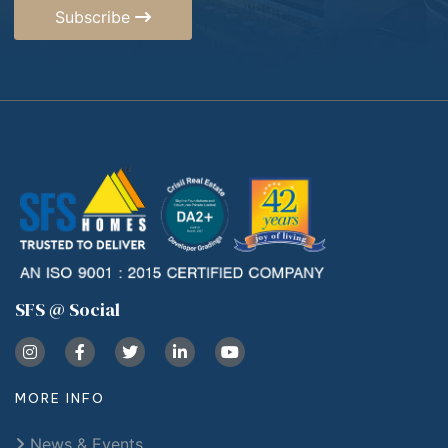
Subscribe
SFS @ Social
MORE INFO
News & Events