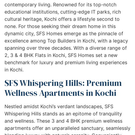
contemporary living. Renowned for its top-notch
educational institutions, cutting-edge IT parks, rich
cultural heritage, Kochi offers a lifestyle second to
none. For those seeking their dream home in this
dynamic city, SFS Homes emerge as the pinnacle of
excellence among Top Builders in Kochi, with a legacy
spanning over three decades. With a diverse range of
2, 3 & 4 BHK Flats in Kochi, SFS Homes set a new
benchmark for luxury and premium living experiences
in Kochi.
SFS Whispering Hills: Premium
Wellness Apartments in Kochi
Nestled amidst Kochi’s verdant landscapes, SFS
Whispering Hills stands as an epitome of tranquility
and wellness. These 3 and 4 BHK premium wellness
apartments offer an unparalleled sanctuary, seamlessly