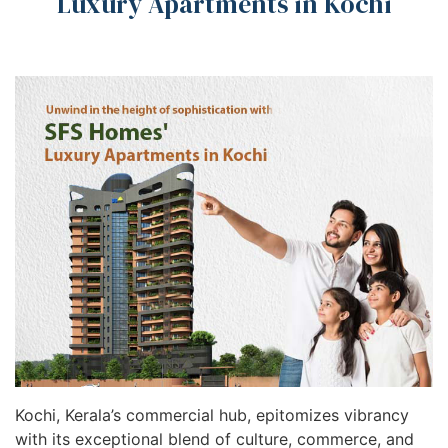
Luxury Apartments in Kochi
Kochi, Kerala’s commercial hub, epitomizes vibrancy
with its exceptional blend of culture, commerce, and