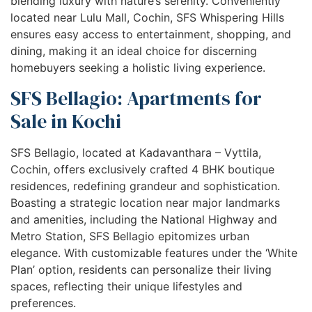
blending luxury with nature’s serenity. Conveniently
located near Lulu Mall, Cochin, SFS Whispering Hills
ensures easy access to entertainment, shopping, and
dining, making it an ideal choice for discerning
homebuyers seeking a holistic living experience.
SFS Bellagio: Apartments for
Sale in Kochi
SFS Bellagio, located at Kadavanthara – Vyttila,
Cochin, offers exclusively crafted 4 BHK boutique
residences, redefining grandeur and sophistication.
Boasting a strategic location near major landmarks
and amenities, including the National Highway and
Metro Station, SFS Bellagio epitomizes urban
elegance. With customizable features under the ‘White
Plan’ option, residents can personalize their living
spaces, reflecting their unique lifestyles and
preferences.