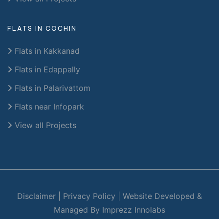
FLATS IN COCHIN
Flats in Kakkanad
Flats in Edappally
Flats in Palarivattom
Flats near Infopark
View all Projects
Disclaimer
|
Privacy Policy
|
Website Developed &
Managed By Imprezz Innolabs