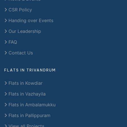
CSR Policy
Handing over Events
Our Leadership
FAQ
Contact Us
FLATS IN TRIVANDRUM
Flats in Kowdiar
Flats in Vazhayila
Flats in Ambalamukku
Flats in Pallippuram
View all Projects