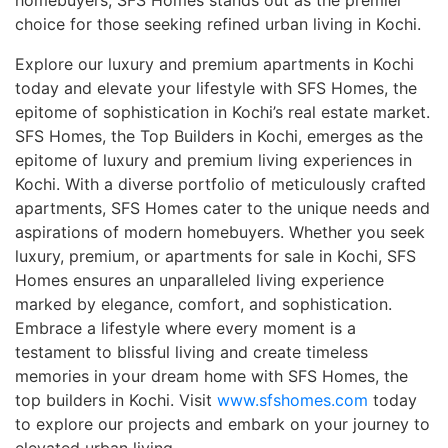
choice for those seeking refined urban living in Kochi.
Explore our luxury and premium apartments in Kochi
today and elevate your lifestyle with SFS Homes, the
epitome of sophistication in Kochi’s real estate market.
SFS Homes, the Top Builders in Kochi, emerges as the
epitome of luxury and premium living experiences in
Kochi. With a diverse portfolio of meticulously crafted
apartments, SFS Homes cater to the unique needs and
aspirations of modern homebuyers. Whether you seek
luxury, premium, or apartments for sale in Kochi, SFS
Homes ensures an unparalleled living experience
marked by elegance, comfort, and sophistication.
Embrace a lifestyle where every moment is a
testament to blissful living and create timeless
memories in your dream home with SFS Homes, the
top builders in Kochi. Visit
www.sfshomes.com
today
to explore our projects and embark on your journey to
elevated urban living.