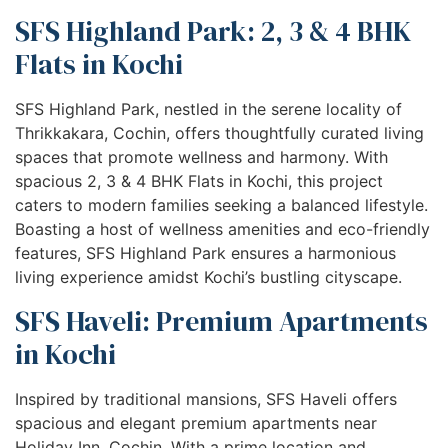
SFS Highland Park: 2, 3 & 4 BHK
Flats in Kochi
SFS Highland Park, nestled in the serene locality of
Thrikkakara, Cochin, offers thoughtfully curated living
spaces that promote wellness and harmony. With
spacious 2, 3 & 4 BHK Flats in Kochi, this project
caters to modern families seeking a balanced lifestyle.
Boasting a host of wellness amenities and eco-friendly
features, SFS Highland Park ensures a harmonious
living experience amidst Kochi’s bustling cityscape.
SFS Haveli: Premium Apartments
in Kochi
Inspired by traditional mansions, SFS Haveli offers
spacious and elegant premium apartments near
Holiday Inn, Cochin. With a prime location and