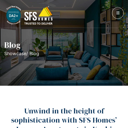
Blog
Showcase/ Blog
Unwind in the height of
sophistication with SFS Homes’