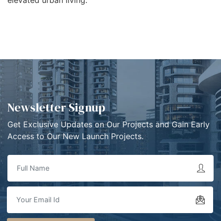
Newsletter Signup
Get Exclusive Updates on Our Projects and Gain Early
Access to Our New Launch Projects.