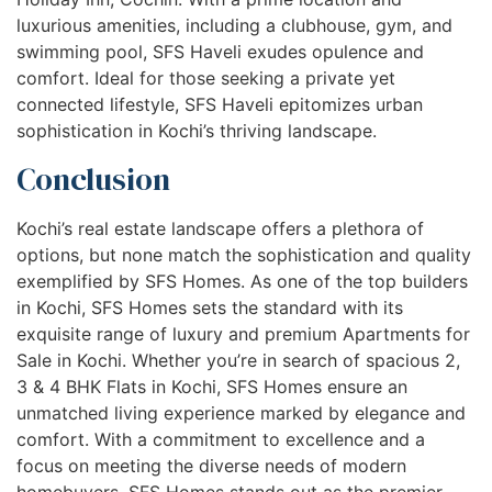
luxurious amenities, including a clubhouse, gym, and
swimming pool, SFS Haveli exudes opulence and
comfort. Ideal for those seeking a private yet
connected lifestyle, SFS Haveli epitomizes urban
sophistication in Kochi’s thriving landscape.
Conclusion
Kochi’s real estate landscape offers a plethora of
options, but none match the sophistication and quality
exemplified by SFS Homes. As one of the top builders
in Kochi, SFS Homes sets the standard with its
exquisite range of luxury and premium Apartments for
Sale in Kochi. Whether you’re in search of spacious 2,
3 & 4 BHK Flats in Kochi, SFS Homes ensure an
unmatched living experience marked by elegance and
comfort. With a commitment to excellence and a
focus on meeting the diverse needs of modern
homebuyers, SFS Homes stands out as the premier