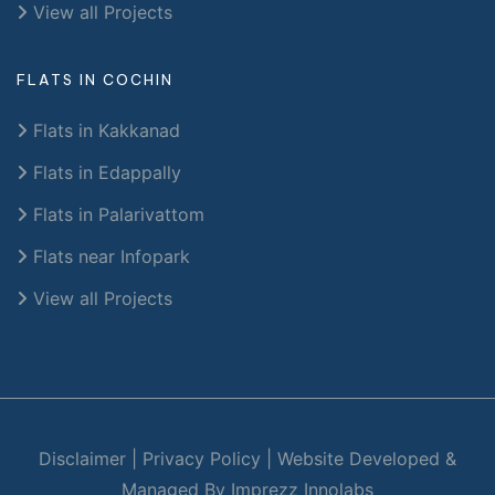
View all Projects
FLATS IN COCHIN
Flats in Kakkanad
Flats in Edappally
Flats in Palarivattom
Flats near Infopark
View all Projects
Disclaimer
|
Privacy Policy
|
Website Developed &
Managed By Imprezz Innolabs