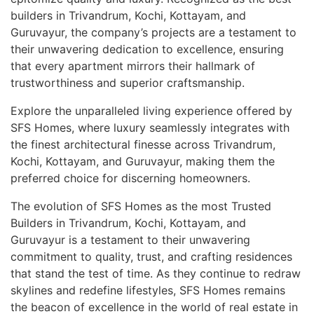
builders in Trivandrum, Kochi, Kottayam, and
Guruvayur, the company’s projects are a testament to
their unwavering dedication to excellence, ensuring
that every apartment mirrors their hallmark of
trustworthiness and superior craftsmanship.
Explore the unparalleled living experience offered by
SFS Homes, where luxury seamlessly integrates with
the finest architectural finesse across Trivandrum,
Kochi, Kottayam, and Guruvayur, making them the
preferred choice for discerning homeowners.
The evolution of SFS Homes as the most Trusted
Builders in Trivandrum, Kochi, Kottayam, and
Guruvayur is a testament to their unwavering
commitment to quality, trust, and crafting residences
that stand the test of time. As they continue to redraw
skylines and redefine lifestyles, SFS Homes remains
the beacon of excellence in the world of real estate in