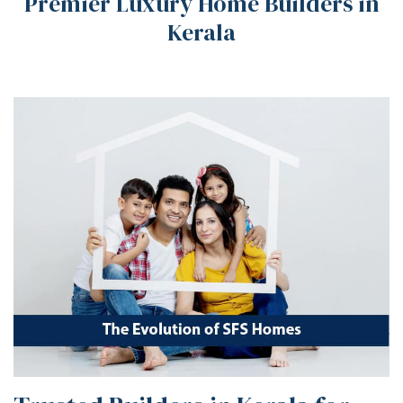
Premier Luxury Home Builders in
Kerala