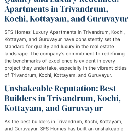
Apartments in Trivandrum,
Kochi, Kottayam, and Guruvayur
SFS Homes’ Luxury Apartments in Trivandrum, Kochi,
Kottayam, and Guruvayur have consistently set the
standard for quality and luxury in the real estate
landscape. The company’s commitment to redefining
the benchmarks of excellence is evident in every
project they undertake, especially in the vibrant cities
of Trivandrum, Kochi, Kottayam, and Guruvayur.
Unshakeable Reputation: Best
Builders in Trivandrum, Kochi,
Kottayam, and Guruvayur
As the best builders in Trivandrum, Kochi, Kottayam,
and Guruvayur, SFS Homes has built an unshakeable