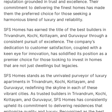
reputation grounded in trust and excellence. Their
commitment to delivering the finest homes has made
them the preferred choice for those seeking a
harmonious blend of luxury and reliability.
SFS Homes has earned the title of the best builders in
Trivandrum, Kochi, Kottayam, and Guruvayur through a
consistent pursuit of excellence. The company’s
dedication to customer satisfaction, coupled with a
keen eye for innovation, has solidified its position as a
premier choice for those looking to invest in homes
that are not just dwellings but legacies.
SFS Homes stands as the unrivaled purveyor of luxury
apartments in Trivandrum, Kochi, Kottayam, and
Guruvayur, redefining the skyline in each of these
vibrant cities. As trusted builders in Trivandrum, Kochi,
Kottayam, and Guruvayur, SFS Homes has consistently
upheld its commitment to delivering residences that
epitomize quality and luxury. Recognized as the best