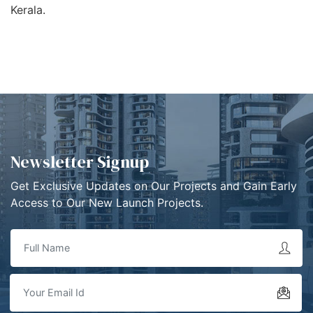
Kerala.
Newsletter Signup
Get Exclusive Updates on Our Projects and Gain Early
Access to Our New Launch Projects.