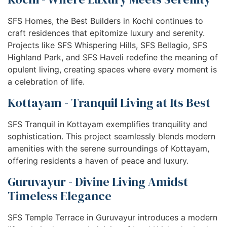
SFS Homes, the Best Builders in Kochi continues to
craft residences that epitomize luxury and serenity.
Projects like SFS Whispering Hills, SFS Bellagio, SFS
Highland Park, and SFS Haveli redefine the meaning of
opulent living, creating spaces where every moment is
a celebration of life.
Kottayam - Tranquil Living at Its Best
SFS Tranquil in Kottayam exemplifies tranquility and
sophistication. This project seamlessly blends modern
amenities with the serene surroundings of Kottayam,
offering residents a haven of peace and luxury.
Guruvayur - Divine Living Amidst
Timeless Elegance
SFS Temple Terrace in Guruvayur introduces a modern