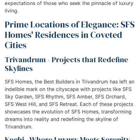
expectations of those who seek the pinnacle of luxury
living.
Prime Locations of Elegance: SFS
Homes' Residences in Coveted
Cities
Trivandrum - Projects that Redefine
Skylines
SFS Homes, the Best Builders in Trivandrum has left an
indelible mark on the cityscape with projects like SFS
Sky Garden, SFS Rhythm, SFS Amber, SFS Orchard,
SFS West Hill, and SFS Retreat. Each of these projects
showcases the evolution of SFS Homes, transforming
dreams into reality and redefining the skyline of
Trivandrum.
Kochi - Where Luxury Meets Serenity