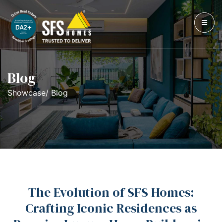
Blog
Showcase/ Blog
The Evolution of SFS Homes:
Crafting Iconic Residences as