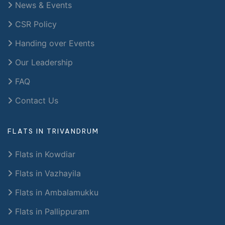
News & Events
CSR Policy
Handing over Events
Our Leadership
FAQ
Contact Us
FLATS IN TRIVANDRUM
Flats in Kowdiar
Flats in Vazhayila
Flats in Ambalamukku
Flats in Pallippuram