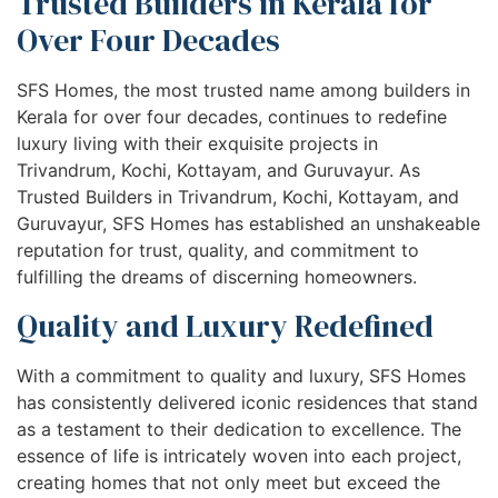
Trusted Builders in Kerala for
Over Four Decades
SFS Homes, the most trusted name among builders in
Kerala for over four decades, continues to redefine
luxury living with their exquisite projects in
Trivandrum, Kochi, Kottayam, and Guruvayur. As
Trusted Builders in Trivandrum, Kochi, Kottayam, and
Guruvayur, SFS Homes has established an unshakeable
reputation for trust, quality, and commitment to
fulfilling the dreams of discerning homeowners.
Quality and Luxury Redefined
With a commitment to quality and luxury, SFS Homes
has consistently delivered iconic residences that stand
as a testament to their dedication to excellence. The
essence of life is intricately woven into each project,
creating homes that not only meet but exceed the