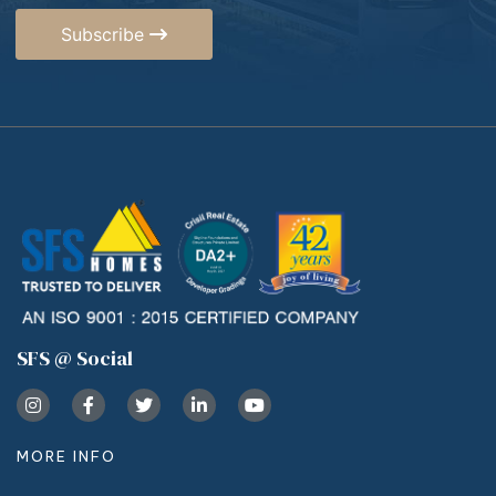
Subscribe
SFS @ Social
MORE INFO