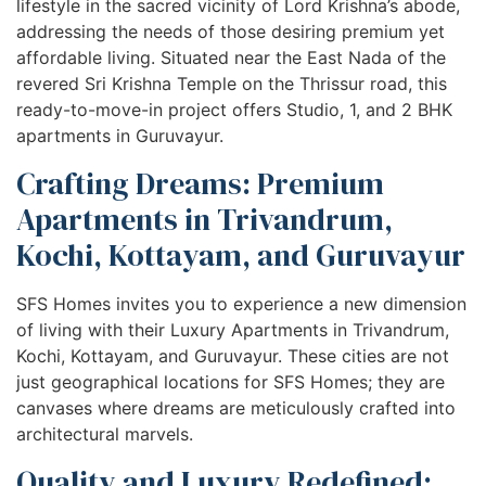
lifestyle in the sacred vicinity of Lord Krishna’s abode,
addressing the needs of those desiring premium yet
affordable living. Situated near the East Nada of the
revered Sri Krishna Temple on the Thrissur road, this
ready-to-move-in project offers Studio, 1, and 2 BHK
apartments in Guruvayur.
Crafting Dreams: Premium
Apartments in Trivandrum,
Kochi, Kottayam, and Guruvayur
SFS Homes invites you to experience a new dimension
of living with their Luxury Apartments in Trivandrum,
Kochi, Kottayam, and Guruvayur. These cities are not
just geographical locations for SFS Homes; they are
canvases where dreams are meticulously crafted into
architectural marvels.
Quality and Luxury Redefined: