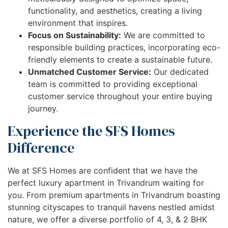
functionality, and aesthetics, creating a living
environment that inspires.
Focus on Sustainability:
We are committed to
responsible building practices, incorporating eco-
friendly elements to create a sustainable future.
Unmatched Customer Service:
Our dedicated
team is committed to providing exceptional
customer service throughout your entire buying
journey.
Experience the SFS Homes
Difference
We at SFS Homes are confident that we have the
perfect luxury apartment in Trivandrum waiting for
you. From premium apartments in Trivandrum boasting
stunning cityscapes to tranquil havens nestled amidst
nature, we offer a diverse portfolio of 4, 3, & 2 BHK