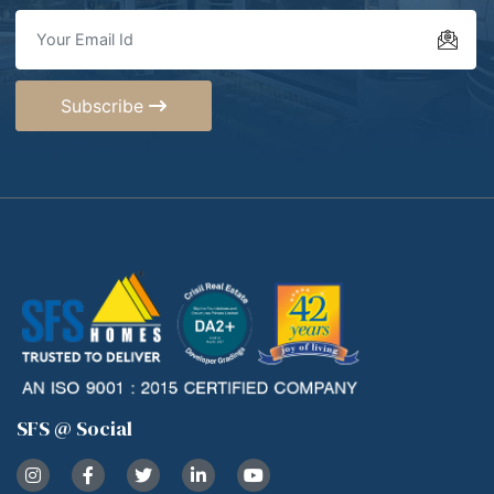
Subscribe
SFS @ Social