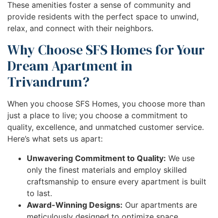
These amenities foster a sense of community and
provide residents with the perfect space to unwind,
relax, and connect with their neighbors.
Why Choose SFS Homes for Your
Dream Apartment in
Trivandrum?
When you choose SFS Homes, you choose more than
just a place to live; you choose a commitment to
quality, excellence, and unmatched customer service.
Here’s what sets us apart:
Unwavering Commitment to Quality:
We use
only the finest materials and employ skilled
craftsmanship to ensure every apartment is built
to last.
Award-Winning Designs:
Our apartments are
meticulously designed to optimize space,