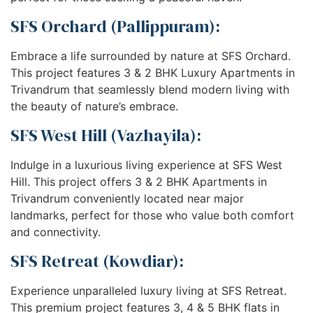
SFS Orchard (Pallippuram):
Embrace a life surrounded by nature at SFS Orchard.
This project features 3 & 2 BHK Luxury Apartments in
Trivandrum that seamlessly blend modern living with
the beauty of nature’s embrace.
SFS West Hill (Vazhayila):
Indulge in a luxurious living experience at SFS West
Hill. This project offers 3 & 2 BHK Apartments in
Trivandrum conveniently located near major
landmarks, perfect for those who value both comfort
and connectivity.
SFS Retreat (Kowdiar):
Experience unparalleled luxury living at SFS Retreat.
This premium project features 3, 4 & 5 BHK flats in