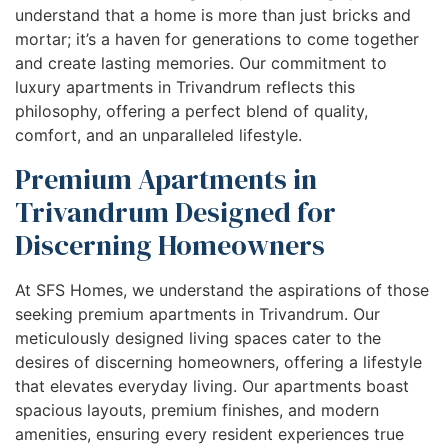
understand that a home is more than just bricks and
mortar; it’s a haven for generations to come together
and create lasting memories. Our commitment to
luxury apartments in Trivandrum reflects this
philosophy, offering a perfect blend of quality,
comfort, and an unparalleled lifestyle.
Premium Apartments in
Trivandrum Designed for
Discerning Homeowners
At SFS Homes, we understand the aspirations of those
seeking premium apartments in Trivandrum. Our
meticulously designed living spaces cater to the
desires of discerning homeowners, offering a lifestyle
that elevates everyday living. Our apartments boast
spacious layouts, premium finishes, and modern
amenities, ensuring every resident experiences true