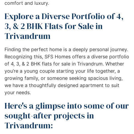
comfort and luxury.
Explore a Diverse Portfolio of 4,
3, & 2 BHK Flats for Sale in
Trivandrum
Finding the perfect home is a deeply personal journey.
Recognizing this, SFS Homes offers a diverse portfolio
of 4, 3, & 2 BHK flats for sale in Trivandrum. Whether
you’re a young couple starting your life together, a
growing family, or someone seeking spacious living,
we have a thoughtfully designed apartment to suit
your needs.
Here's a glimpse into some of our
sought-after projects in
Trivandrum: