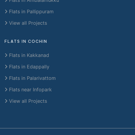
Flats in Pallippuram
View all Projects
FLATS IN COCHIN
Flats in Kakkanad
Flats in Edappally
Flats in Palarivattom
Flats near Infopark
View all Projects