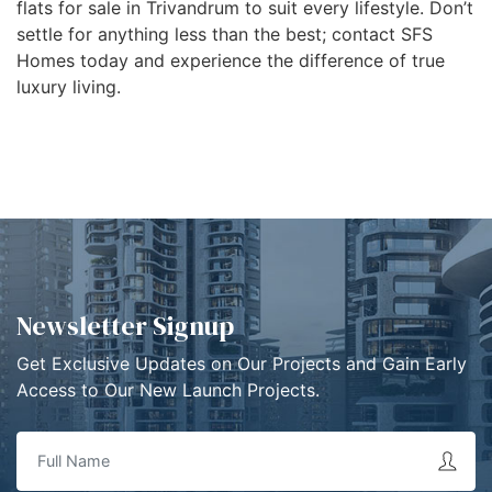
flats for sale in Trivandrum to suit every lifestyle. Don’t
settle for anything less than the best; contact SFS
Homes today and experience the difference of true
luxury living.
Newsletter Signup
Get Exclusive Updates on Our Projects and Gain Early
Access to Our New Launch Projects.