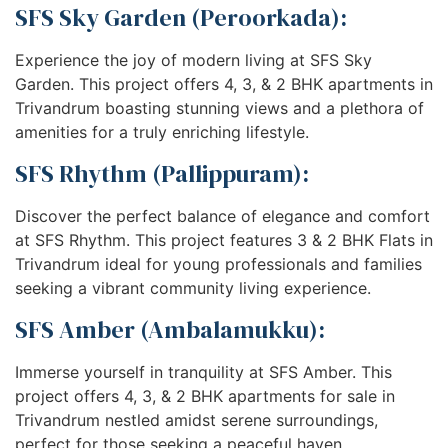
SFS Sky Garden (Peroorkada):
Experience the joy of modern living at SFS Sky
Garden. This project offers 4, 3, & 2 BHK apartments in
Trivandrum boasting stunning views and a plethora of
amenities for a truly enriching lifestyle.
SFS Rhythm (Pallippuram):
Discover the perfect balance of elegance and comfort
at SFS Rhythm. This project features 3 & 2 BHK Flats in
Trivandrum ideal for young professionals and families
seeking a vibrant community living experience.
SFS Amber (Ambalamukku):
Immerse yourself in tranquility at SFS Amber. This
project offers 4, 3, & 2 BHK apartments for sale in
Trivandrum nestled amidst serene surroundings,
perfect for those seeking a peaceful haven.