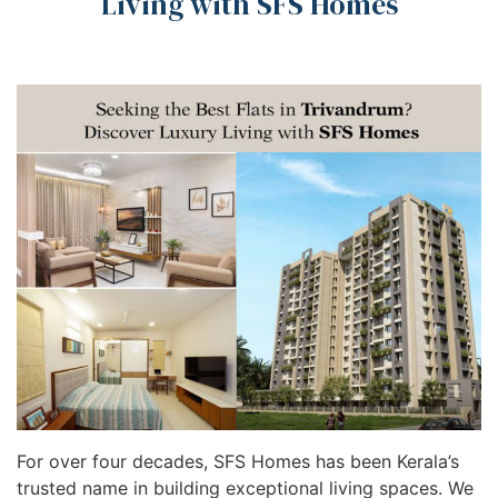
Living with SFS Homes
For over four decades, SFS Homes has been Kerala’s
trusted name in building exceptional living spaces. We