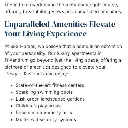
Trivandrum overlooking the picturesque golf course,
offering breathtaking views and unmatched amenities.
Unparalleled Amenities Elevate
Your Living Experience
At SFS Homes, we believe that a home is an extension
of your personality. Our luxury apartments in
Trivandrum go beyond just the living space, offering a
plethora of amenities designed to elevate your
lifestyle. Residents can enjoy:
State-of-the-art fitness centers
Sparkling swimming pools
Lush green landscaped gardens
Children’s play areas
Spacious community halls
Multi-level security systems