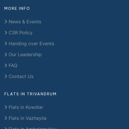
MORE INFO
News & Events
CSR Policy
Handing over Events
Our Leadership
FAQ
Contact Us
FLATS IN TRIVANDRUM
Flats in Kowdiar
Flats in Vazhayila
Flats in Ambalamukku