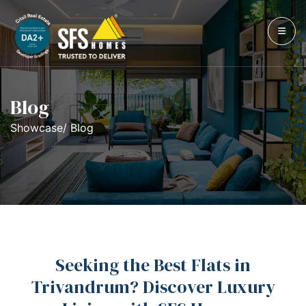
Blog
Showcase/ Blog
Seeking the Best Flats in
Trivandrum? Discover Luxury