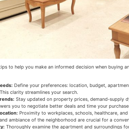
tips to help you make an informed decision when buying a
eeds:
Define your preferences: location, budget, apartment
 This clarity streamlines your search.
rends:
Stay updated on property prices, demand-supply 
wers you to negotiate better deals and time your purchase 
ocation:
Proximity to workplaces, schools, healthcare, and 
 and ambiance of the neighborhood are crucial for a conveni
ty:
Thoroughly examine the apartment and surroundings for 