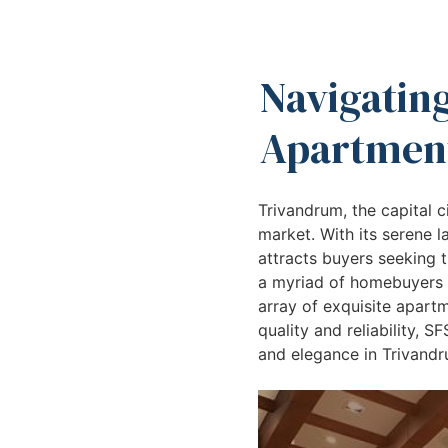
Navigating
Apartment
Trivandrum, the capital ci
market. With its serene 
attracts buyers seeking t
a myriad of homebuyers a
array of exquisite apartm
quality and reliability, 
and elegance in Trivandr