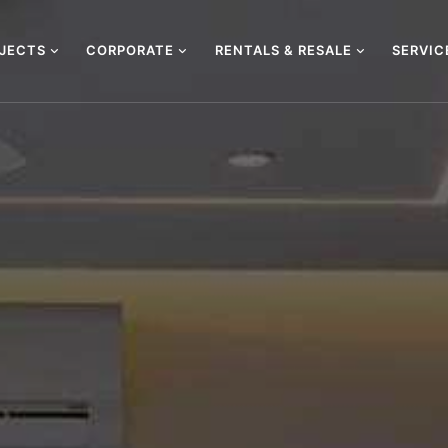
OJECTS
CORPORATE
RENTALS & RESALE
SERVI