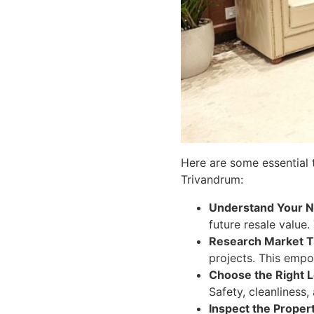
Here are some essential 
Trivandrum:
Understand Your N
future resale value.
Research Market T
projects. This empo
Choose the Right L
Safety, cleanliness,
Inspect the Proper