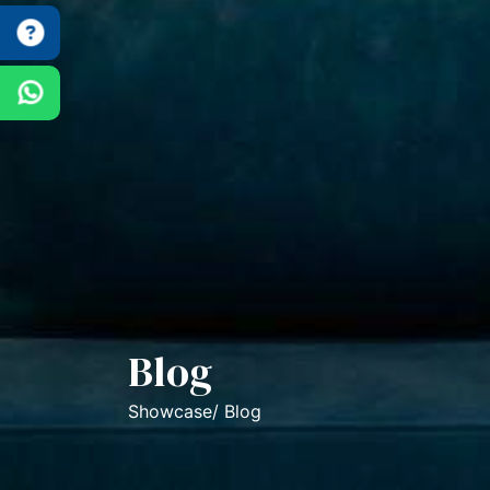
Blog
Showcase/ Blog