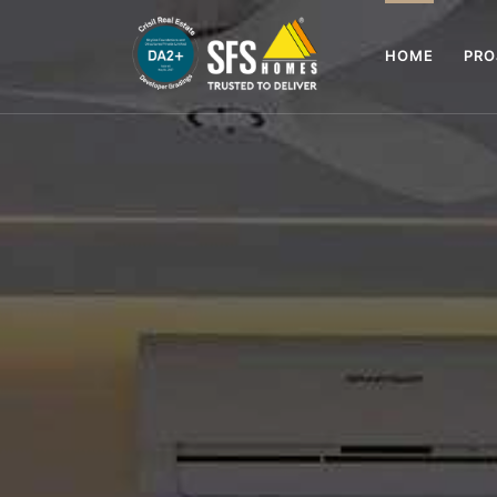
HOME
PR