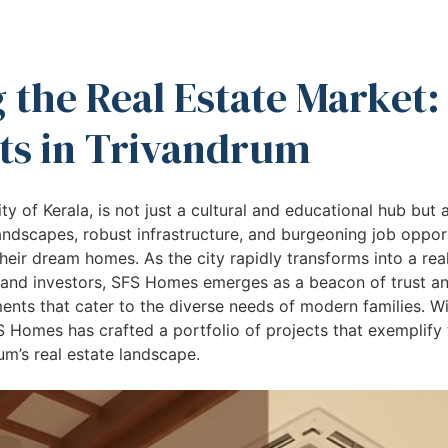
 the Real Estate Market:
s in Trivandrum
ty of Kerala, is not just a cultural and educational hub but a
landscapes, robust infrastructure, and burgeoning job oppor
heir dream homes. As the city rapidly transforms into a real
nd investors, SFS Homes emerges as a beacon of trust and
ents that cater to the diverse needs of modern families. Wi
SFS Homes has crafted a portfolio of projects that exemplify
um’s real estate landscape.