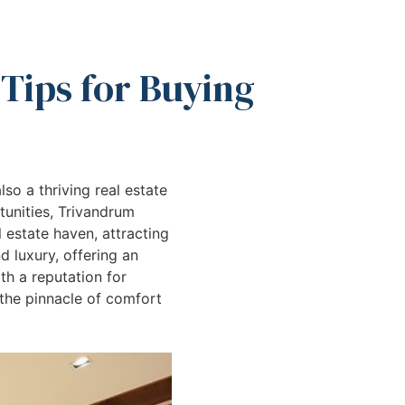
 Tips for Buying
lso a thriving real estate
tunities, Trivandrum
 estate haven, attracting
 luxury, offering an
th a reputation for
 the pinnacle of comfort