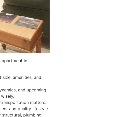
n apartment in
 size, amenities, and
dynamics, and upcoming
wisely.
transportation matters.
ent and quality lifestyle.
structural, plumbing,