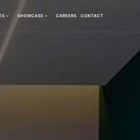
CES
SHOWCASE
CAREERS
CONTACT