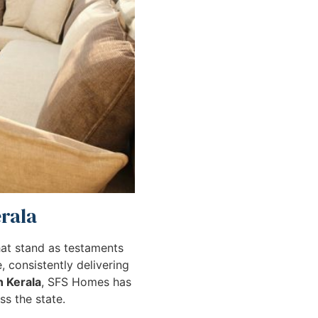
erala
that stand as testaments
 consistently delivering
n Kerala
, SFS Homes has
s the state.