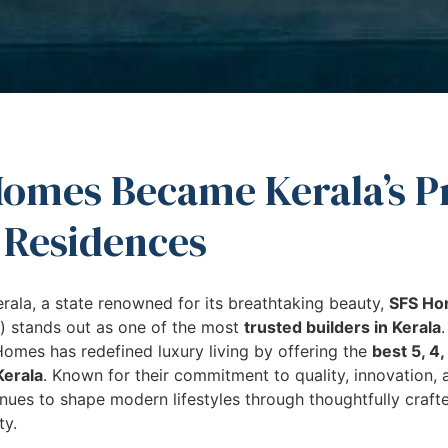
omes Became Kerala’s P
 Residences
erala, a state renowned for its breathtaking beauty,
SFS H
) stands out as one of the most
trusted builders in Kerala
omes has redefined luxury living by offering the
best 5, 4
Kerala
. Known for their commitment to quality, innovation,
ues to shape modern lifestyles through thoughtfully craft
ty.