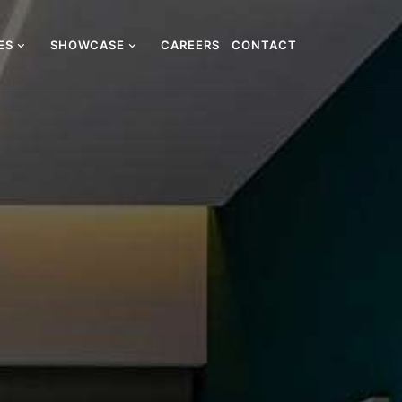
CES
SHOWCASE
CAREERS
CONTACT