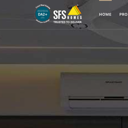
HOME
PR