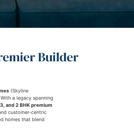
remier Builder
omes
(Skyline
. With a legacy spanning
, 3, and 2 BHK premium
 and customer-centric
ed homes that blend