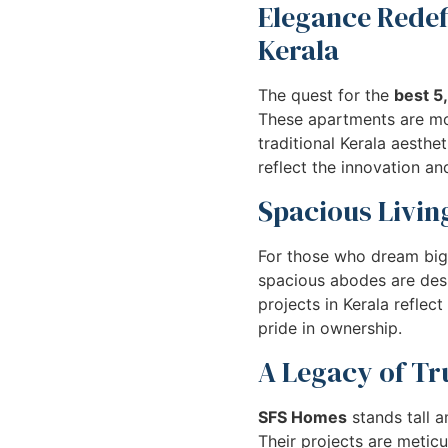
Elegance Redef
Kerala
The quest for the
best 5
These apartments are mor
traditional Kerala aesth
reflect the innovation a
Spacious Living
For those who dream big
spacious abodes are desig
projects in Kerala refle
pride in ownership.
A Legacy of Tru
SFS Homes
stands tall 
Their projects are metic