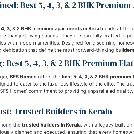
ined: Best 5, 4, 3, & 2 BHK Premium
, 4, 3, & 2 BHK premium apartments in Kerala
ends at the 
e than just living spaces—they are carefully crafted exper
etics with modern amenities. Designed for discerning home
nd dedication that define the most forward-thinking
builders
: Best 5, 4, 3, & 2 BHK Premium Flat
ger,
SFS Homes
offers the
best 5, 4, 3, & 2 BHK premium f
ned to cater to the luxurious lifestyle of the elite. The tr
ct SFS Homes’ commitment to providing unparalleled quality,
st: Trusted Builders in Kerala
among the
trusted builders in Kerala
, with a legacy built on
ulously planned and executed, ensuring that every homeow