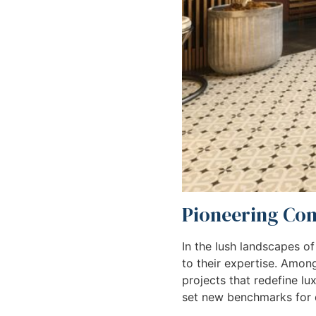
Pioneering Cons
In the lush landscapes of
to their expertise. Amo
projects that redefine lu
set new benchmarks for q