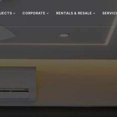
OJECTS
CORPORATE
RENTALS & RESALE
SERVI