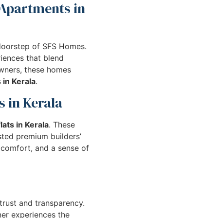
 Apartments in
doorstep of SFS Homes.
iences that blend
owners, these homes
 in Kerala
.
s in Kerala
lats in Kerala
. These
usted premium builders’
 comfort, and a sense of
 trust and transparency.
ner experiences the