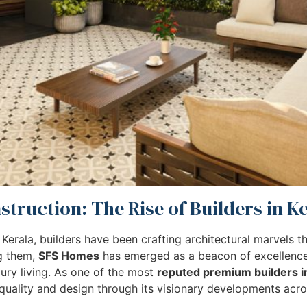
truction: The Rise of Builders in K
 Kerala, builders have been crafting architectural marvels 
ng them,
SFS Homes
has emerged as a beacon of excellence,
xury living. As one of the most
reputed premium builders i
uality and design through its visionary developments acros