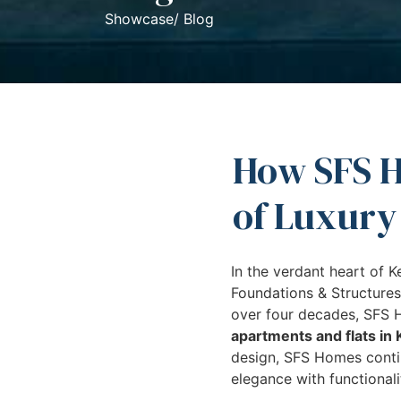
Showcase/ Blog
How SFS H
of Luxury
In the verdant heart of K
Foundations & Structures
over four decades, SFS H
apartments and flats in 
design, SFS Homes contin
elegance with functionali